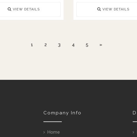
VIEW DETAILS
VIEW DETAILS
1
2
3
4
5
»
Company Info
D
Home