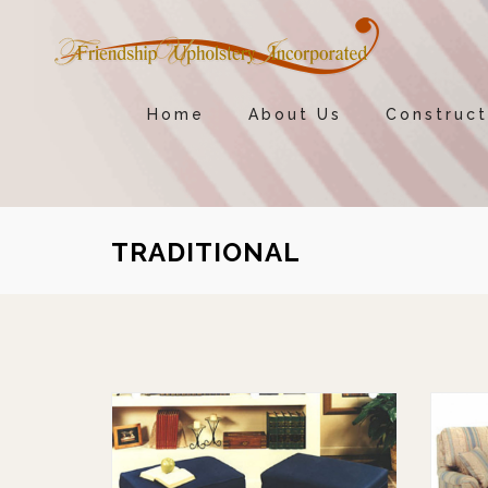
Home
About Us
Construct
TRADITIONAL