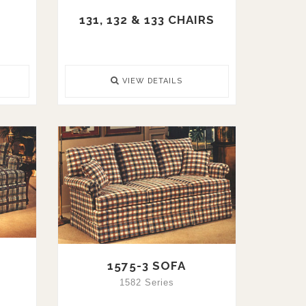
131, 132 & 133 CHAIRS
VIEW DETAILS
1575-3 SOFA
1582 Series