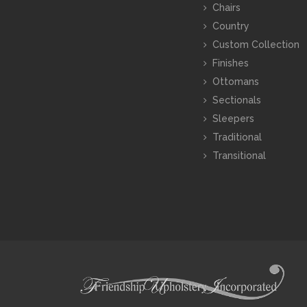
Chairs
Country
Custom Collection
Finishes
Ottomans
Sectionals
Sleepers
Traditional
Transitional