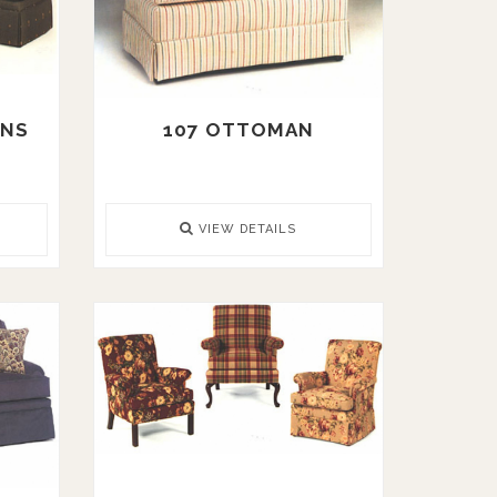
ANS
107 OTTOMAN
VIEW DETAILS