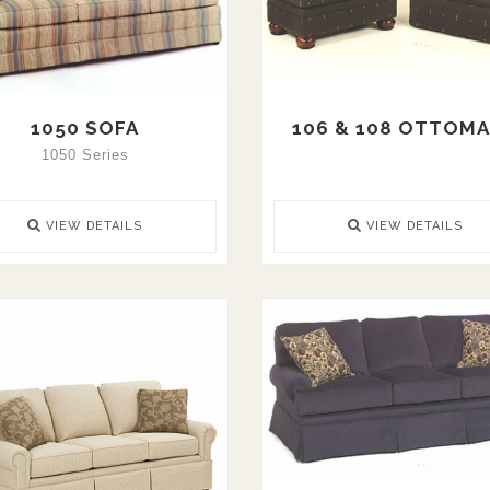
1050 SOFA
106 & 108 OTTOM
1050 Series
VIEW DETAILS
VIEW DETAILS