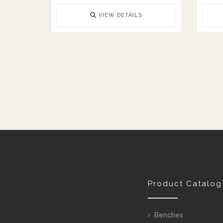
VIEW DETAILS
Product Catalog
Benches