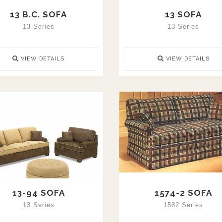
13 B.C. SOFA
13 SOFA
13 Series
13 Series
VIEW DETAILS
VIEW DETAILS
13-94 SOFA
1574-2 SOFA
13 Series
1582 Series