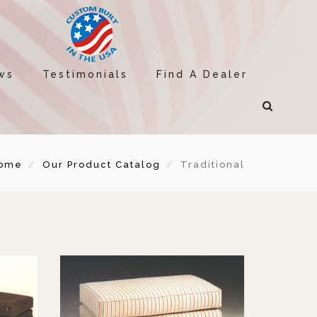
ws
Testimonials
Find A Dealer
ome
Our Product Catalog
Traditional