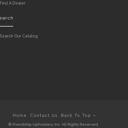
Find A Dealer
earch
Search Our Catalog
Home
Contact Us
Back To Top
© Friendship Upholstery, Inc. All Rights Reserved.