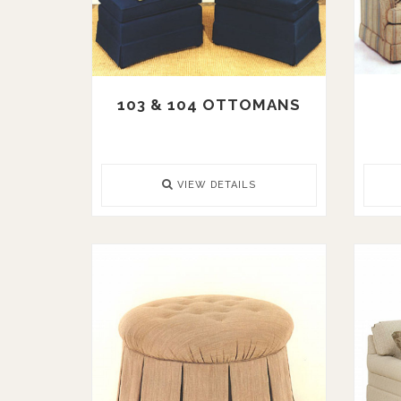
103 & 104 OTTOMANS
VIEW DETAILS