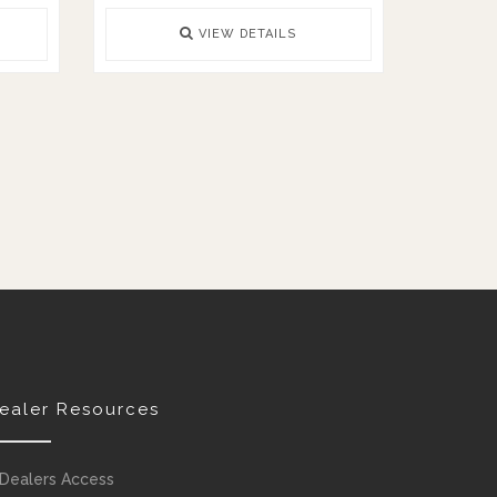
VIEW DETAILS
ealer Resources
Dealers Access