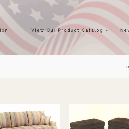
ion
View Our Product Catalog
Ne
H