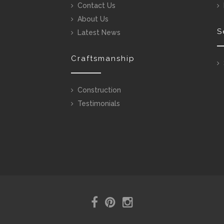
Contact Us
About Us
S
Latest News
Craftsmanship
Construction
Testimonials