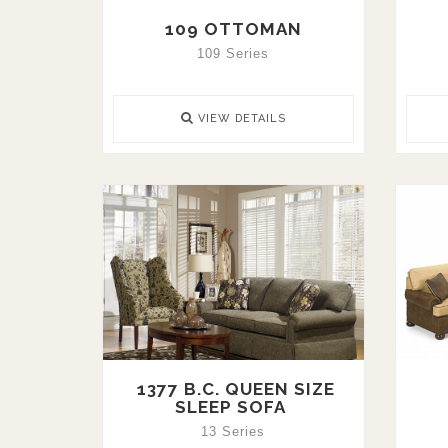
109 OTTOMAN
109 Series
VIEW DETAILS
1377 B.C. QUEEN SIZE
SLEEP SOFA
13 Series