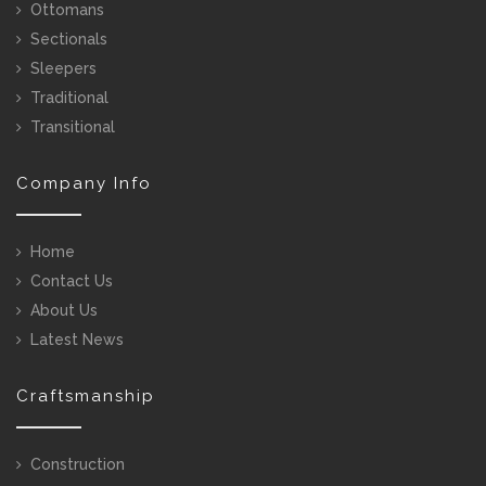
Ottomans
Sectionals
Sleepers
Traditional
Transitional
Company Info
Home
Contact Us
About Us
Latest News
Craftsmanship
Construction