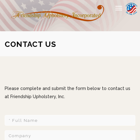
Toggle
navigation
CONTACT US
Please complete and submit the form below to contact us
at Friendship Upholstery, Inc.