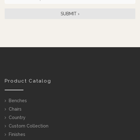
Product Catalog
Benches
Chairs
Country
Custom Collection
Finishes