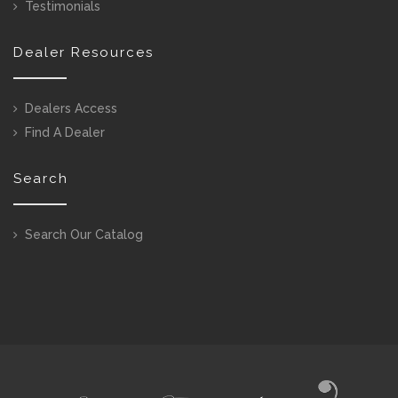
Testimonials
Dealer Resources
Dealers Access
Find A Dealer
Search
Search Our Catalog