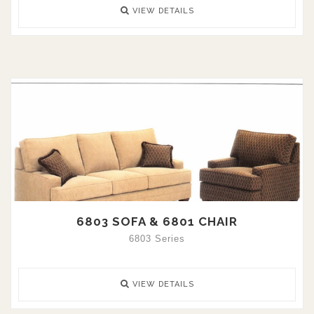
VIEW DETAILS
6803 SOFA & 6801 CHAIR
6803 Series
VIEW DETAILS