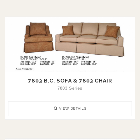
7803 B.C. SOFA & 7803 CHAIR
7803 Series
VIEW DETAILS