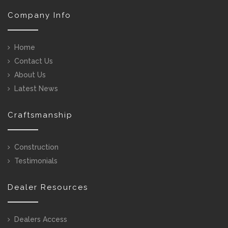
Company Info
Home
Contact Us
About Us
Latest News
Craftsmanship
Construction
Testimonials
Dealer Resources
Dealers Access