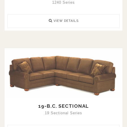
1240 Series
VIEW DETAILS
19-B.C. SECTIONAL
19 Sectional Series