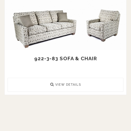
922-3-83 SOFA & CHAIR
VIEW DETAILS