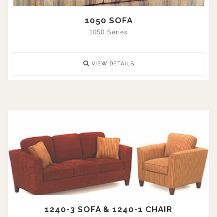
1050 SOFA
1050 Series
VIEW DETAILS
1240-3 SOFA & 1240-1 CHAIR