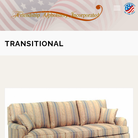
Toggle
navigation
TRANSITIONAL