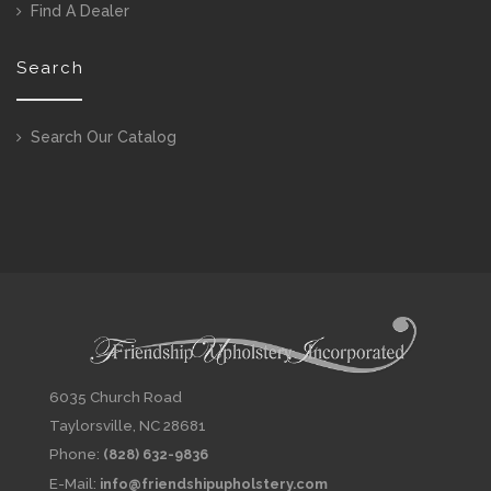
Find A Dealer
Search
Search Our Catalog
6035 Church Road
Taylorsville, NC 28681
Phone:
(828) 632-9836
E-Mail:
info@friendshipupholstery.com