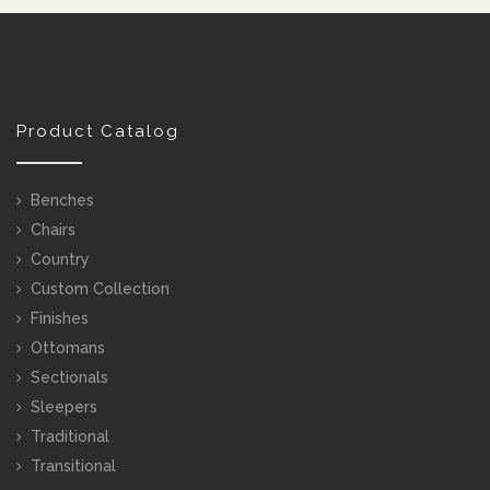
Product Catalog
Benches
Chairs
Country
Custom Collection
Finishes
Ottomans
Sectionals
Sleepers
Traditional
Transitional