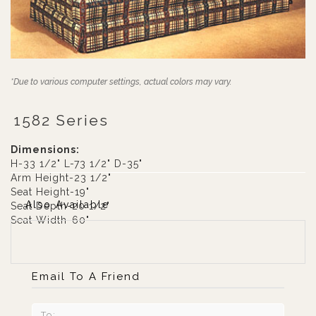
*Due to various computer settings, actual colors may vary.
1582 Series
Dimensions:
H-33 1/2" L-73 1/2" D-35"
Arm Height-23 1/2"
Seat Height-19"
Also Available
Seat Depth-20 1/2"
Seat Width-60"
Email To A Friend