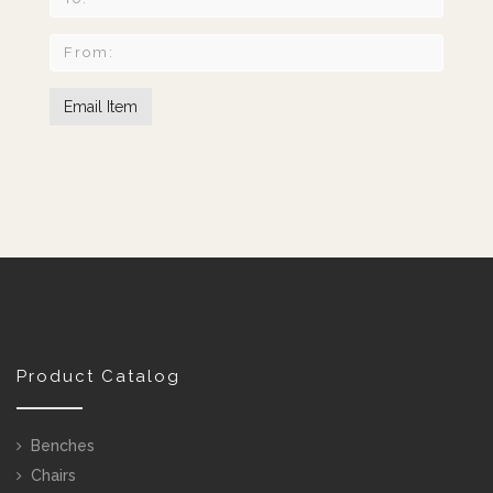
Product Catalog
Benches
Chairs