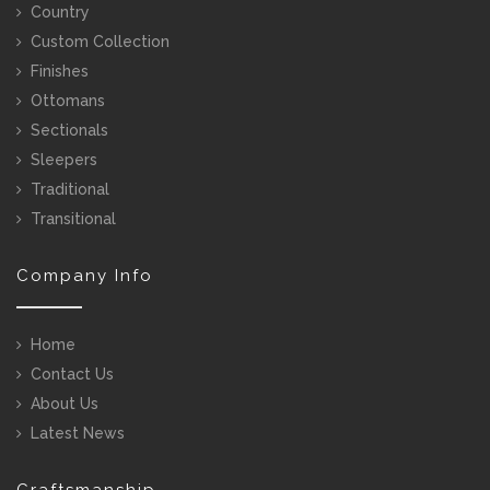
Country
Custom Collection
Finishes
Ottomans
Sectionals
Sleepers
Traditional
Transitional
Company Info
Home
Contact Us
About Us
Latest News
Craftsmanship