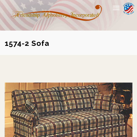
Toggle
navigation
1574-2 Sofa