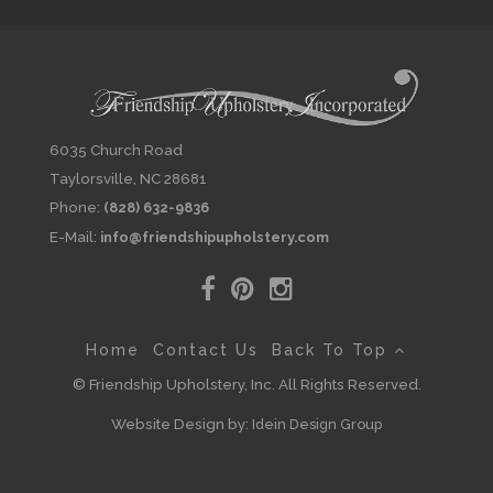
6035 Church Road
Taylorsville, NC 28681
Phone:
(828) 632-9836
E-Mail:
info@friendshipupholstery.com
Home
Contact Us
Back To Top
© Friendship Upholstery, Inc. All Rights Reserved.
Website Design by:
Idein Design Group