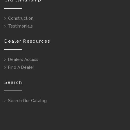
Construction
Testimonials
Dealer Resources
Dealers Access
Find A Dealer
Search
Search Our Catalog