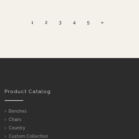
1
2
3
4
5
»
Product Catalog
Benches
Chairs
Country
Custom Collection