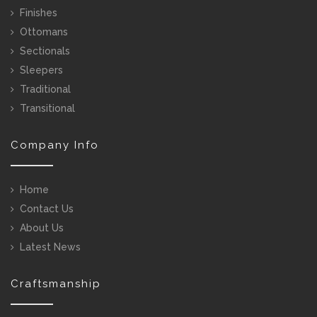
Finishes
Ottomans
Sectionals
Sleepers
Traditional
Transitional
Company Info
Home
Contact Us
About Us
Latest News
Craftsmanship