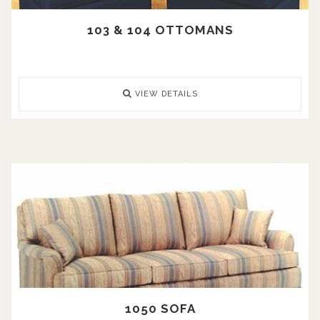
103 & 104 OTTOMANS
VIEW DETAILS
1050 SOFA