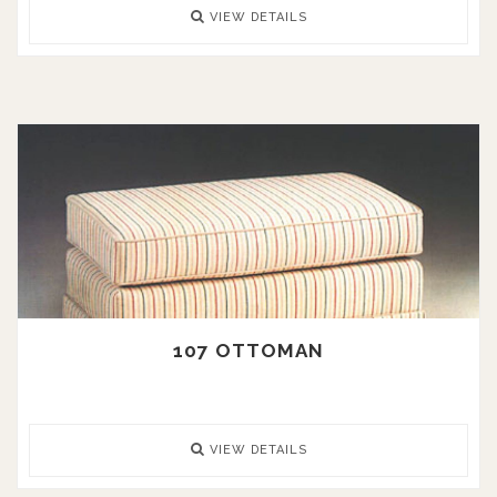
VIEW DETAILS
107 OTTOMAN
VIEW DETAILS