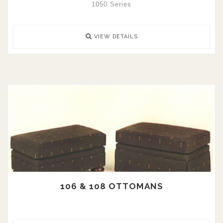
1050 Series
VIEW DETAILS
106 & 108 OTTOMANS