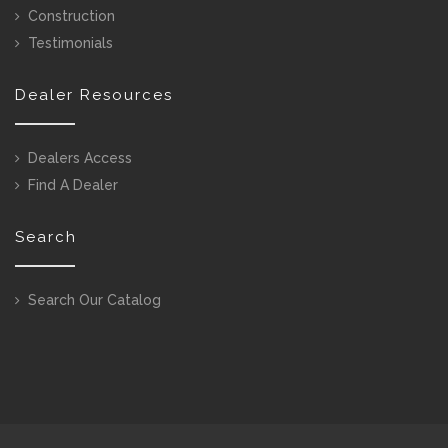
Construction
Testimonials
Dealer Resources
Dealers Access
Find A Dealer
Search
Search Our Catalog