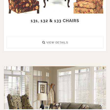
131, 132 & 133 CHAIRS
VIEW DETAILS