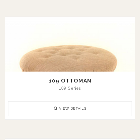
109 OTTOMAN
109 Series
VIEW DETAILS