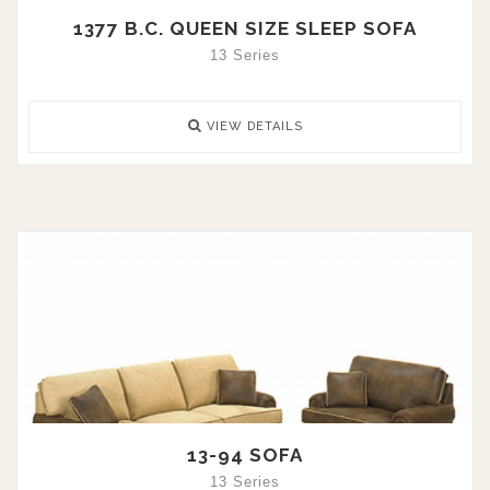
1377 B.C. QUEEN SIZE SLEEP SOFA
13 Series
VIEW DETAILS
13-94 SOFA
13 Series