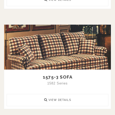
1575-3 SOFA
1582 Series
VIEW DETAILS