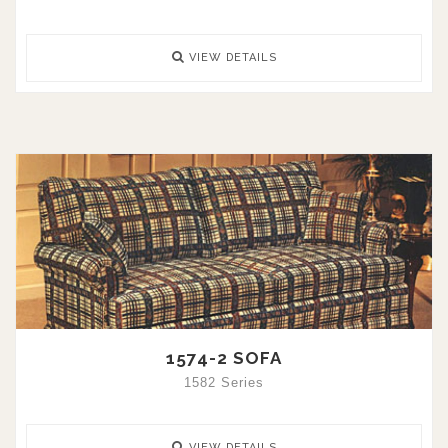
VIEW DETAILS
1574-2 SOFA
1582 Series
VIEW DETAILS