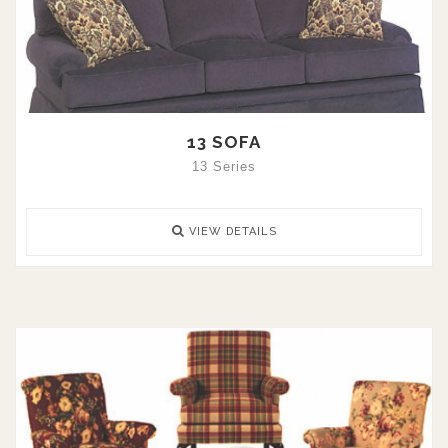
13 SOFA
13 Series
VIEW DETAILS