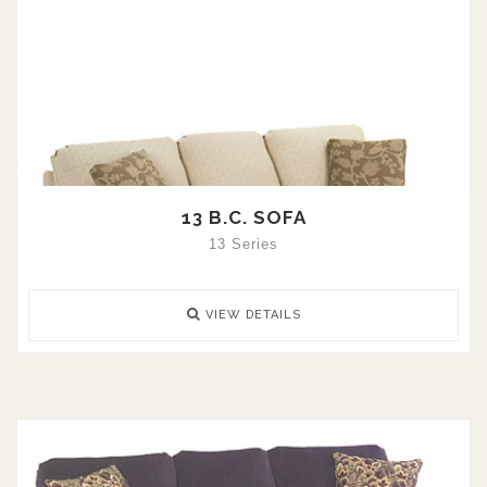
13 B.C. SOFA
13 Series
VIEW DETAILS