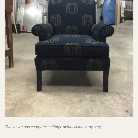
*Due to various computer settings, actual colors may vary.