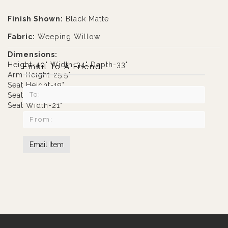
Finish Shown:
Black Matte
Fabric:
Weeping Willow
Dimensions:
Height-40" Width-34" Depth-33"
Email To A Friend
Arm Height-25.5"
Seat Height-19"
Seat Depth-20"
Seat Width-21"