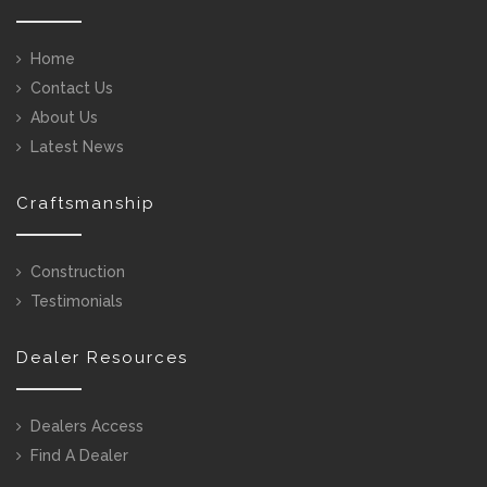
Home
Contact Us
About Us
Latest News
Craftsmanship
Construction
Testimonials
Dealer Resources
Dealers Access
Find A Dealer