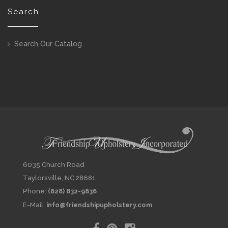
Search
Search Our Catalog
6035 Church Road
Taylorsville, NC 28681
Phone:
(828) 632-9836
E-Mail:
info@friendshipupholstery.com