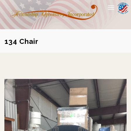
Toggle
navigation
134 Chair