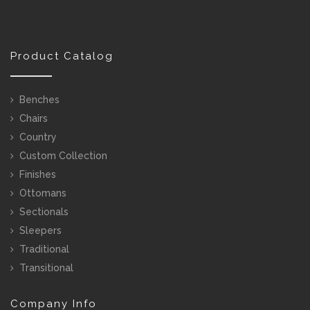
Product Catalog
Benches
Chairs
Country
Custom Collection
Finishes
Ottomans
Sectionals
Sleepers
Traditional
Transitional
Company Info