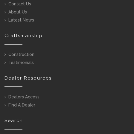
Contact Us
About Us
Latest News
Craftsmanship
Construction
Testimonials
Dealer Resources
Dealers Access
Find A Dealer
Search