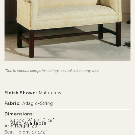
*Due to various computer settings, actual colors may vary.
Finish Shown:
Mahogany
Fabric:
Adagio-String
Dimensions:
H-33 1/2" W-50" D-19"
Also Available
Arm Height-28"
Seat Height-17 1/2"