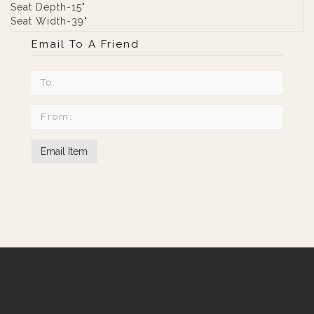
Seat Depth-15"
Seat Width-39"
Email To A Friend