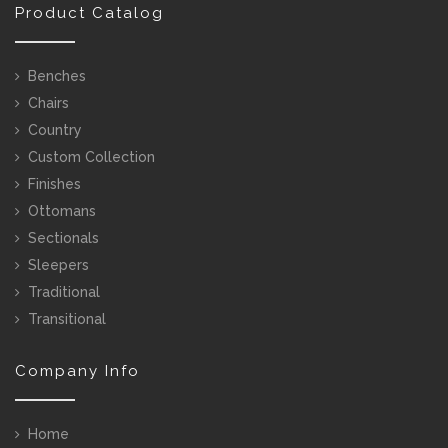
Product Catalog
Benches
Chairs
Country
Custom Collection
Finishes
Ottomans
Sectionals
Sleepers
Traditional
Transitional
Company Info
Home