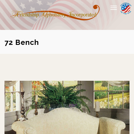
Toggle
navigation
72 Bench