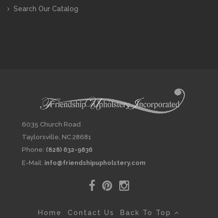
Search Our Catalog
6035 Church Road
Taylorsville, NC 28681
Phone:
(828) 632-9836
E-Mail:
info@friendshipupholstery.com
Home
Contact Us
Back To Top