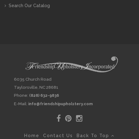
Search Our Catalog
6035 Church Road
Taylorsville, NC 28681
Phone:
(828) 632-9836
E-Mail:
info@friendshipupholstery.com
Home
Contact Us
Back To Top