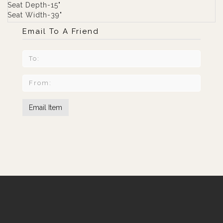
Seat Depth-15"
Seat Width-39"
Email To A Friend