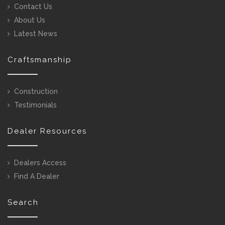
Contact Us
About Us
Latest News
Craftsmanship
Construction
Testimonials
Dealer Resources
Dealers Access
Find A Dealer
Search