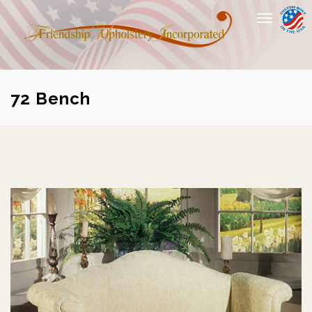
Toggle
navigation
72 Bench