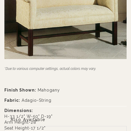
*Due to various computer settings, actual colors may vary.
Finish Shown:
Mahogany
Fabric:
Adagio-String
Dimensions:
H-33 1/2" W-50" D-19"
Also Available
Arm Height-28"
Seat Height-17 1/2"