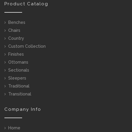
Product Catalog
Benches
Chairs
Country
Custom Collection
Finishes
Ottomans
Sectionals
Sleepers
Traditional
Transitional
Company Info
Home