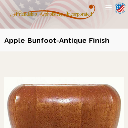
Toggle
navigation
Apple Bunfoot-Antique Finish