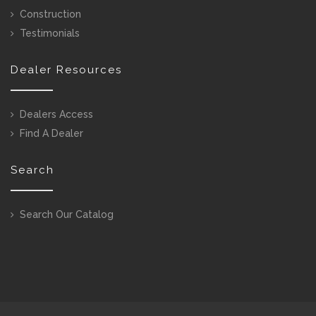
Construction
Testimonials
Dealer Resources
Dealers Access
Find A Dealer
Search
Search Our Catalog