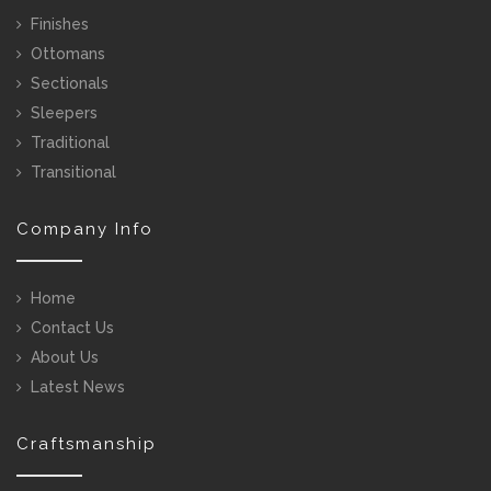
Finishes
Ottomans
Sectionals
Sleepers
Traditional
Transitional
Company Info
Home
Contact Us
About Us
Latest News
Craftsmanship