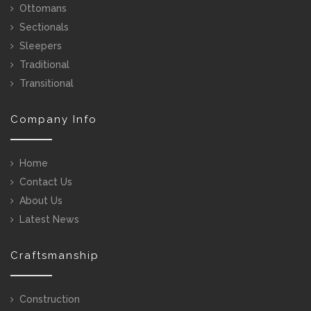
Ottomans
Sectionals
Sleepers
Traditional
Transitional
Company Info
Home
Contact Us
About Us
Latest News
Craftsmanship
Construction