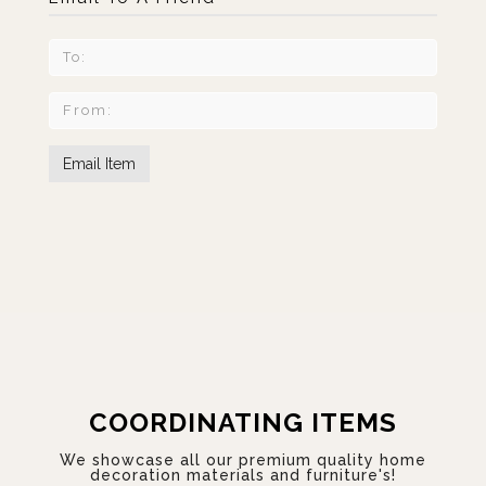
COORDINATING ITEMS
We showcase all our premium quality home
decoration materials and furniture's!