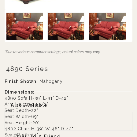
*Due to various computer settings, actual colors may vary.
4890 Series
Finish Shown:
Mahogany
Dimensions:
4890 Sofa H-39" L-91" D-42"
Arm Height-24 1/2"
Also Available
Seat Depth-22"
Seat Width-69"
Seat Height-20"
4802 Chair-H-39" W-46" D-42"
Seat Width-24"
Email To A Friend