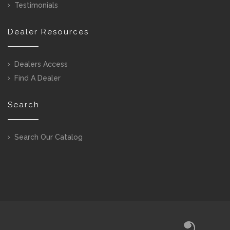
Testimonials
Dealer Resources
Dealers Access
Find A Dealer
Search
Search Our Catalog