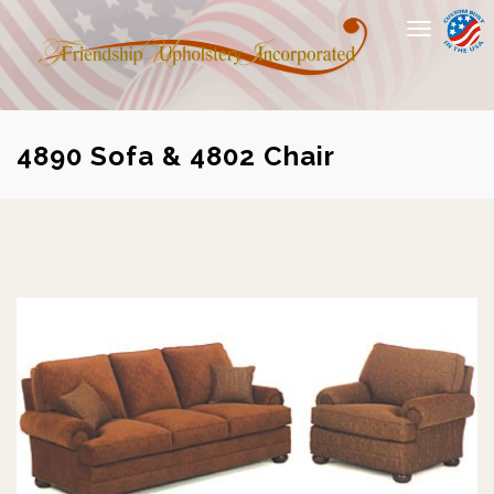
Toggle
navigation
4890 Sofa & 4802 Chair