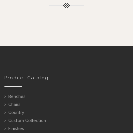
Product Catalog
Benches
Chairs
Country
Custom Collection
Finishes