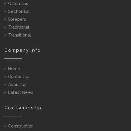
Ottomans
Sectionals
Sleepers
Traditional
Transitional
Company Info
Home
Contact Us
About Us
Latest News
Craftsmanship
Construction