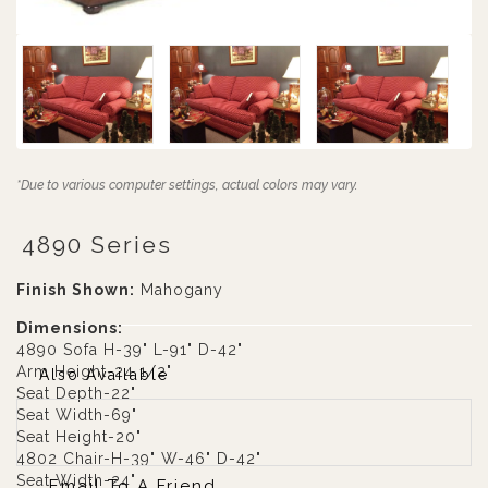
*Due to various computer settings, actual colors may vary.
4890 Series
Finish Shown:
Mahogany
Dimensions:
4890 Sofa H-39" L-91" D-42"
Arm Height-24 1/2"
Also Available
Seat Depth-22"
Seat Width-69"
Seat Height-20"
4802 Chair-H-39" W-46" D-42"
Seat Width-24"
Email To A Friend