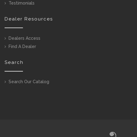
Testimonials
Dealer Resources
Dealers Access
Find A Dealer
Search
Search Our Catalog