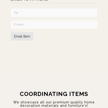
COORDINATING ITEMS
We showcase all our premium quality home
decoration materials and furniture's!