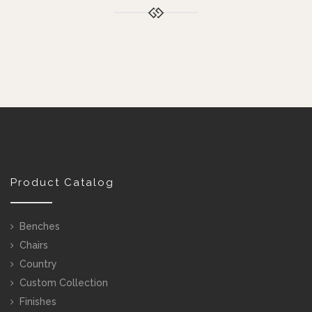
Product Catalog
Benches
Chairs
Country
Custom Collection
Finishes