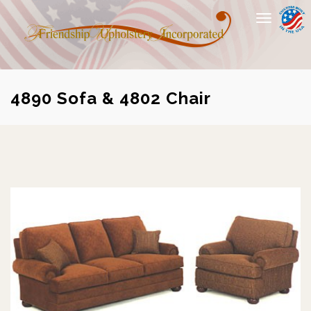
Toggle
navigation
4890 Sofa & 4802 Chair