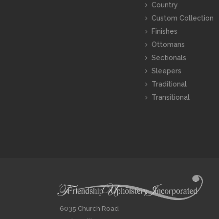
Country
Custom Collection
Finishes
Ottomans
Sectionals
Sleepers
Traditional
Transitional
6035 Church Road