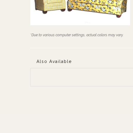
*Due to various computer settings, actual colors may vary.
Also Available