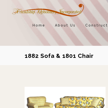
Home
About Us
Construct
1882 Sofa & 1801 Chair