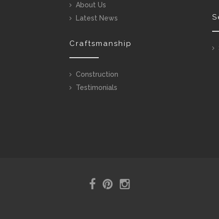
About Us
S
Latest News
Craftsmanship
Construction
Testimonials