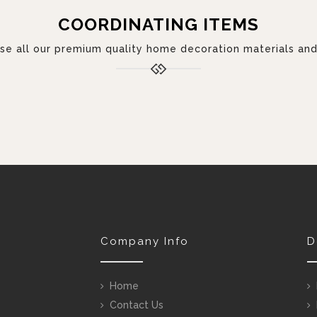
COORDINATING ITEMS
 all our premium quality home decoration materials and 
Company Info
D
Home
Contact Us