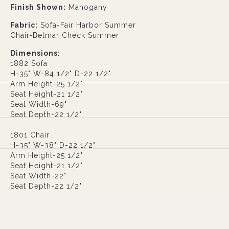
Finish Shown:
Mahogany
Fabric:
Sofa-Fair Harbor Summer
Chair-Belmar Check Summer
Dimensions:
1882 Sofa
H-35" W-84 1/2" D-22 1/2"
Arm Height-25 1/2"
Seat Height-21 1/2"
Seat Width-69"
Seat Depth-22 1/2"
1801 Chair
H-35" W-38" D-22 1/2"
Arm Height-25 1/2"
Seat Height-21 1/2"
Seat Width-22"
Seat Depth-22 1/2"