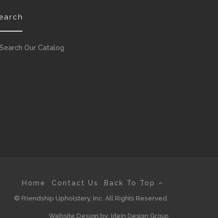
earch
Search Our Catalog
Home
Contact Us
Back To Top
© Friendship Upholstery, Inc. All Rights Reserved.
Website Design by:
Idein Design Group