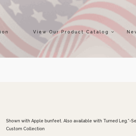
ion
View Our Product Catalog
Ne
Shown with Apple bunfeet. Also available with Turned Leg.*-S
Custom Collection