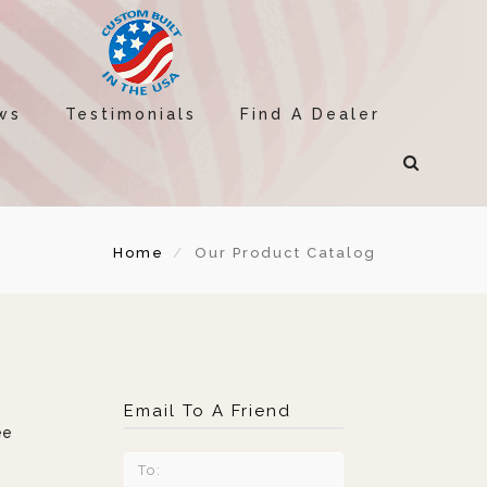
ws
Testimonials
Find A Dealer
Home
Our Product Catalog
Email To A Friend
ee