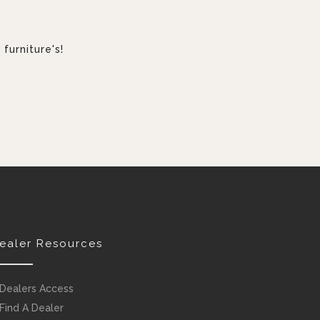
furniture's!
ealer Resources
Dealers Access
Find A Dealer