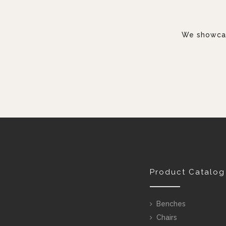
We showcase
Product Catalog
Benches
Chairs