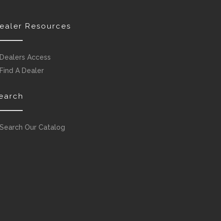
ealer Resources
Dealers Access
Find A Dealer
earch
Search Our Catalog