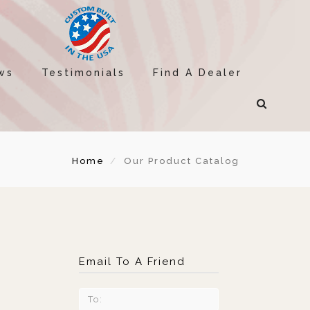
ws
Testimonials
Find A Dealer
Home
Our Product Catalog
Email To A Friend