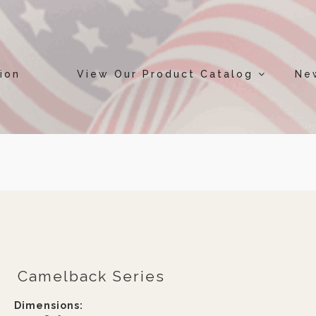
ion
View Our Product Catalog
Ne
Camelback Series
Dimensions: