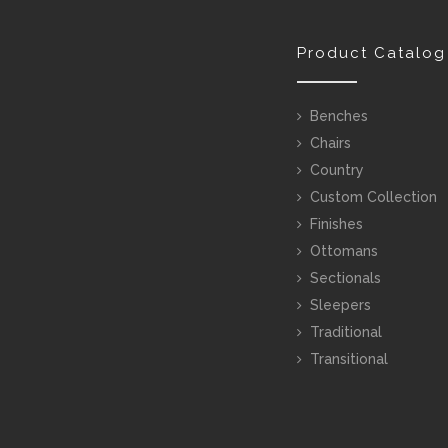
Product Catalog
Benches
Chairs
Country
Custom Collection
Finishes
Ottomans
Sectionals
Sleepers
Traditional
Transitional