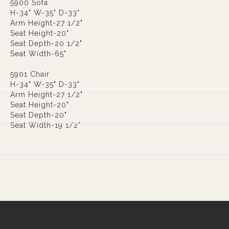
5900 Sofa
H-34" W-35" D-33"
Arm Height-27 1/2"
Seat Height-20"
Seat Depth-20 1/2"
Seat Width-65"
5901 Chair
H-34" W-35" D-33"
Arm Height-27 1/2"
Seat Height-20"
Seat Depth-20"
Seat Width-19 1/2"