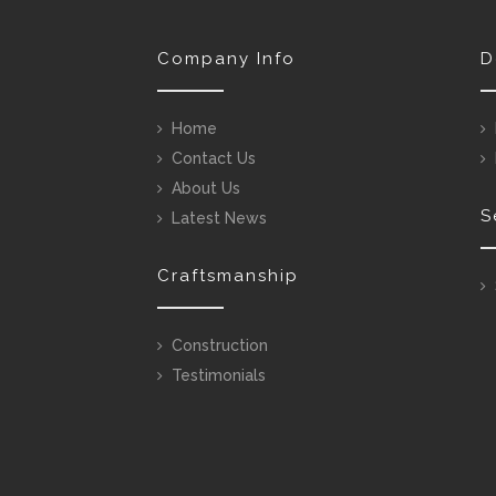
Company Info
D
Home
Contact Us
About Us
S
Latest News
Craftsmanship
Construction
Testimonials