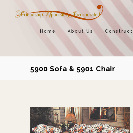
Home
About Us
Construct
5900 Sofa & 5901 Chair