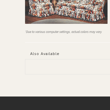
*Due to various computer settings, actual colors may vary.
Also Available