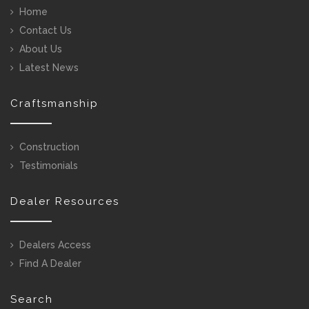
Home
Contact Us
About Us
Latest News
Craftsmanship
Construction
Testimonials
Dealer Resources
Dealers Access
Find A Dealer
Search