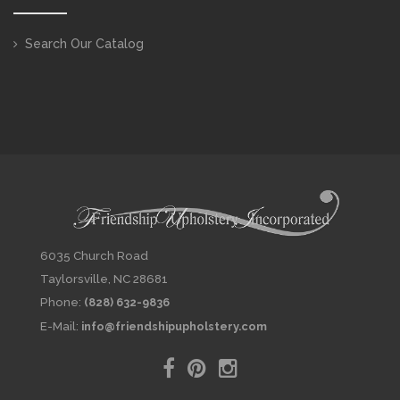
Search Our Catalog
6035 Church Road
Taylorsville, NC 28681
Phone:
(828) 632-9836
E-Mail:
info@friendshipupholstery.com