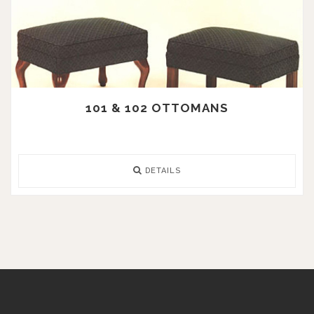
101 & 102 OTTOMANS
DETAILS