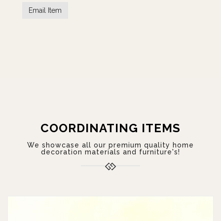
COORDINATING ITEMS
We showcase all our premium quality home
decoration materials and furniture's!