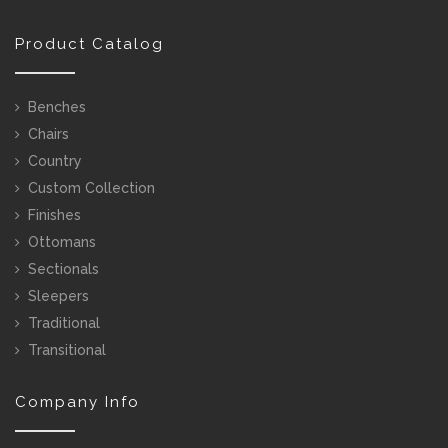
Product Catalog
Benches
Chairs
Country
Custom Collection
Finishes
Ottomans
Sectionals
Sleepers
Traditional
Transitional
Company Info