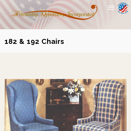
Toggle
navigation
182 & 192 Chairs