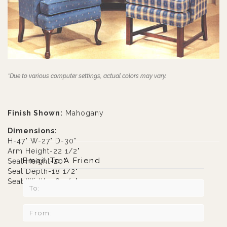
*Due to various computer settings, actual colors may vary.
Finish Shown:
Mahogany
Dimensions:
H-47" W-27" D-30"
Arm Height-22 1/2"
Email To A Friend
Seat Height-20"
Seat Depth-18 1/2"
Seat Width-18 1/2"