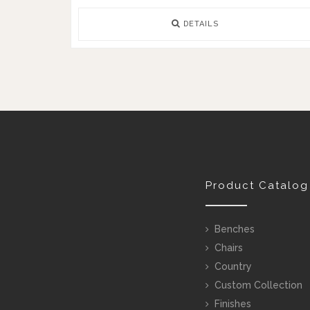
DETAILS
Product Catalog
Benches
Chairs
Country
Custom Collection
Finishes