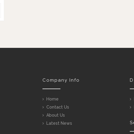
Company Info
D
Home
Contact Us
About Us
S
Latest News