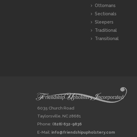
Ottomans
Sectionals
Sleepers
Traditional
Transitional
6035 Church Road
Taylorsville, NC 28681
Phone:
(828) 632-9836
E-Mail:
info@friendshipupholstery.com