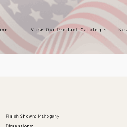
ion
View Our Product Catalog
Ne
Finish Shown:
Mahogany
Dimensions: