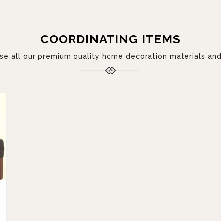
COORDINATING ITEMS
 all our premium quality home decoration materials and 