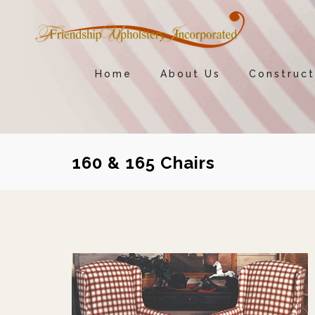
Home
About Us
Construct
160 & 165 Chairs