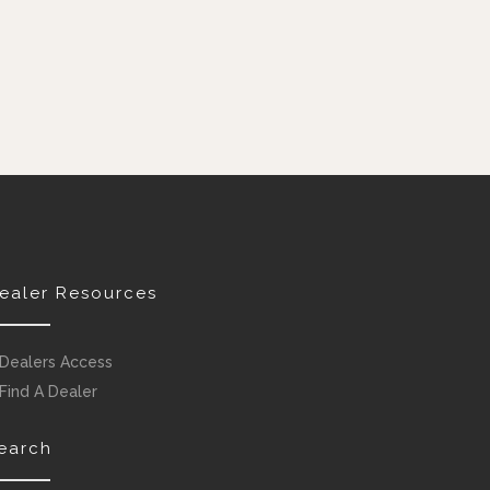
ealer Resources
Dealers Access
Find A Dealer
earch