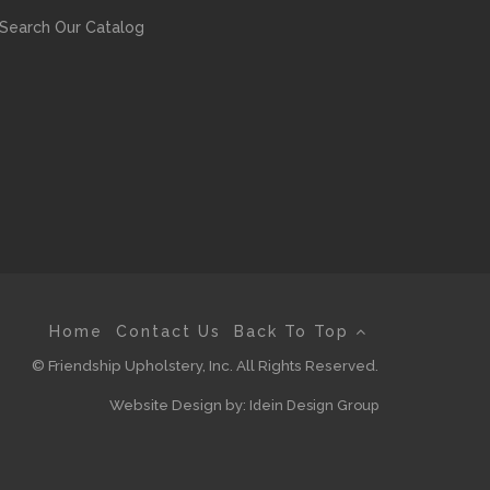
Search Our Catalog
Home
Contact Us
Back To Top
© Friendship Upholstery, Inc. All Rights Reserved.
Website Design by:
Idein Design Group