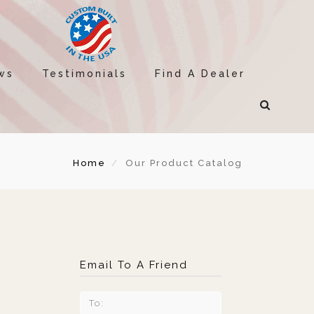
ws
Testimonials
Find A Dealer
Home
Our Product Catalog
Email To A Friend