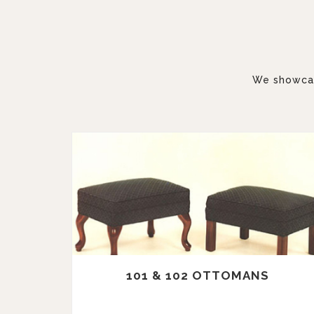
We showcase
101 & 102 OTTOMANS