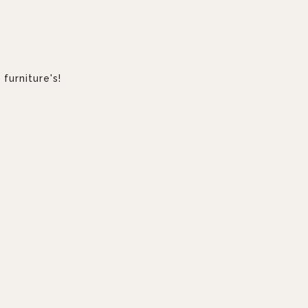
furniture's!