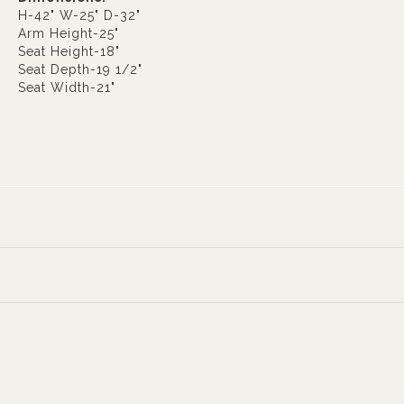
H-42" W-25" D-32"
Arm Height-25"
Seat Height-18"
Seat Depth-19 1/2"
Seat Width-21"