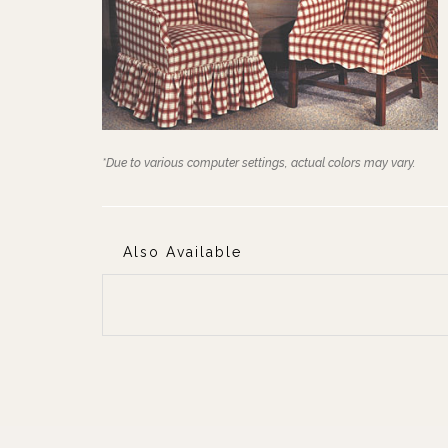
*Due to various computer settings, actual colors may vary.
Also Available