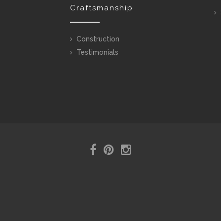
Craftsmanship
Construction
Testimonials