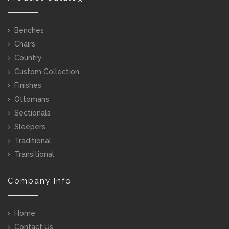
Benches
Chairs
Country
Custom Collection
Finishes
Ottomans
Sectionals
Sleepers
Traditional
Transitional
Company Info
Home
Contact Us