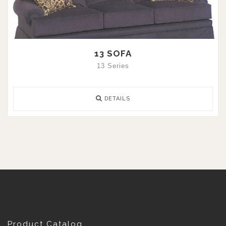
13 SOFA
13 Series
DETAILS
Product Catalog