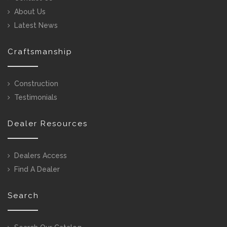
About Us
Latest News
Craftsmanship
Construction
Testimonials
Dealer Resources
Dealers Access
Find A Dealer
Search