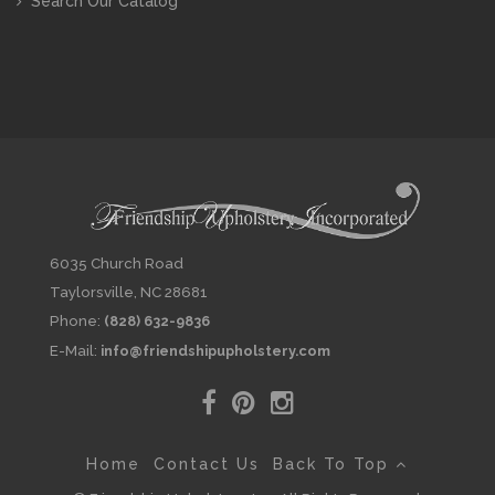
Search Our Catalog
6035 Church Road
Taylorsville, NC 28681
Phone:
(828) 632-9836
E-Mail:
info@friendshipupholstery.com
Home
Contact Us
Back To Top