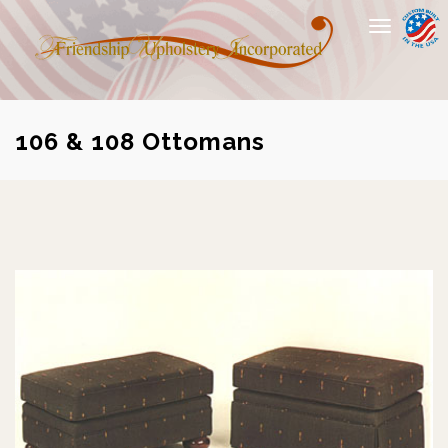
Toggle
navigation
106 & 108 Ottomans