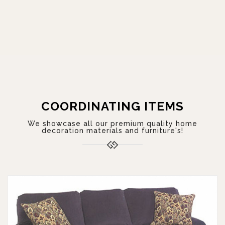
COORDINATING ITEMS
We showcase all our premium quality home
decoration materials and furniture's!