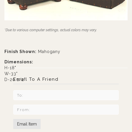
*Due to various computer settings, actual colors may vary.
Finish Shown:
Mahogany
Dimensions:
H-18"
W-33"
Email To A Friend
D-20 1/2"