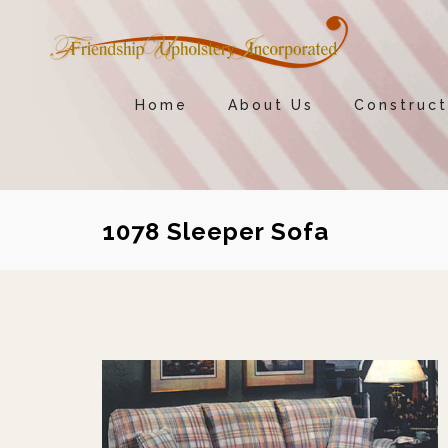
Home
About Us
Construct
1078 Sleeper Sofa