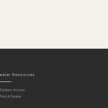
ealer Resources
Dealers Access
Find A Dealer