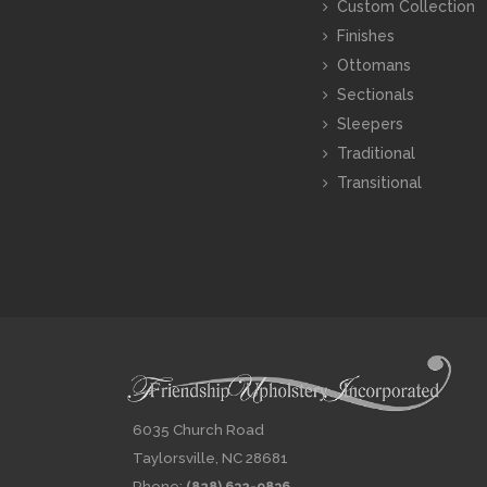
Custom Collection
Finishes
Ottomans
Sectionals
Sleepers
Traditional
Transitional
6035 Church Road
Taylorsville, NC 28681
Phone:
(828) 632-9836