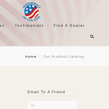
ws
Testimonials
Find A Dealer
Home
Our Product Catalog
Email To A Friend