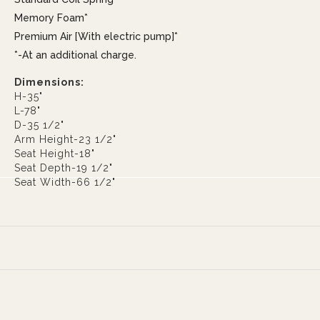
Memory Foam*
Premium Air [With electric pump]*
*-At an additional charge.
Dimensions:
H-35"
L-78"
D-35 1/2"
Arm Height-23 1/2"
Seat Height-18"
Seat Depth-19 1/2"
Seat Width-66 1/2"