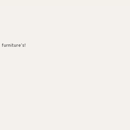
furniture's!