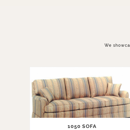
We showcase
1050 SOFA