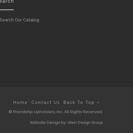
earch
Search Our Catalog
Home
Contact Us
Back To Top
© Friendship Upholstery, Inc. All Rights Reserved.
Website Design by:
Idein Design Group