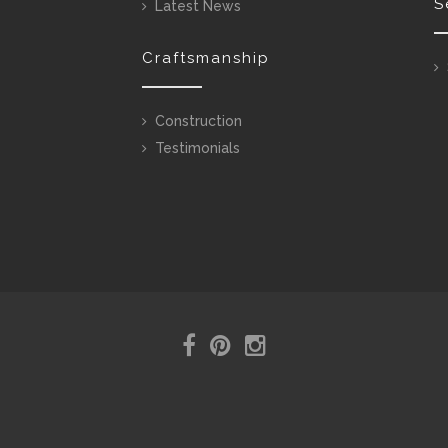
S
Latest News
Craftsmanship
Construction
Testimonials