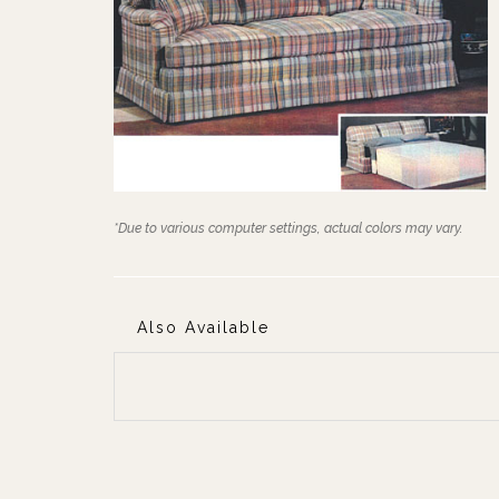
*Due to various computer settings, actual colors may vary.
Also Available