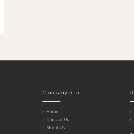
Company Info
D
Home
Contact Us
About Us