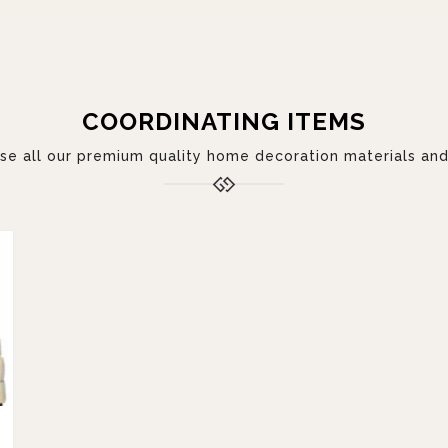
COORDINATING ITEMS
 all our premium quality home decoration materials and 