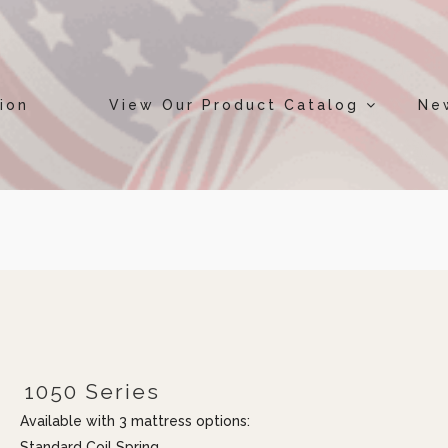
ion
View Our Product Catalog
Ne
1050 Series
Available with 3 mattress options:
Standard Coil Spring