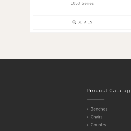
1050 Series
DETAILS
Product Catalog
Benches
Chairs
Country