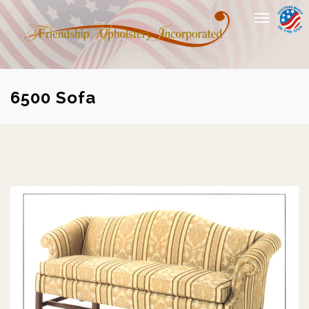
Toggle
navigation
6500 Sofa