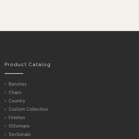
Product Catalog
Benches
Chairs
Country
Custom Collection
Finishes
Ottomans
Sectionals