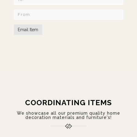
COORDINATING ITEMS
We showcase all our premium quality home
decoration materials and furniture's!