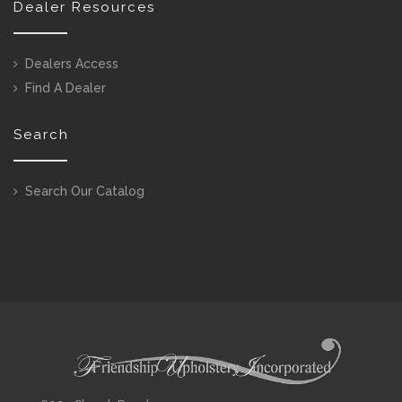
Dealer Resources
Dealers Access
Find A Dealer
Search
Search Our Catalog