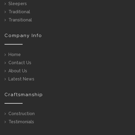
Sleepers
Traditional
Transitional
Company Info
Home
Contact Us
About Us
Latest News
Craftsmanship
Construction
Testimonials