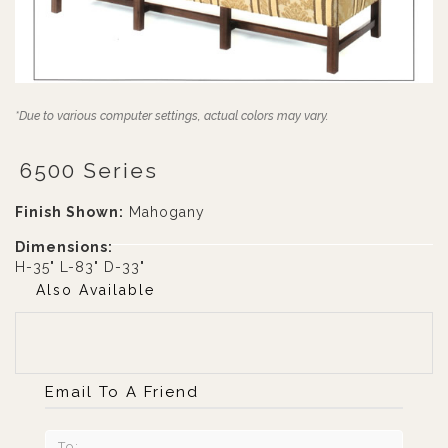
*Due to various computer settings, actual colors may vary.
6500 Series
Finish Shown:
Mahogany
Dimensions:
H-35" L-83" D-33"
Also Available
Email To A Friend