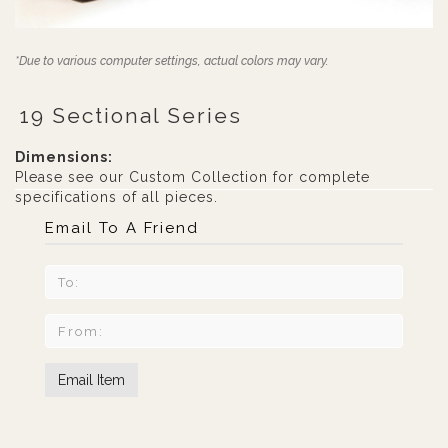
*Due to various computer settings, actual colors may vary.
19 Sectional Series
Dimensions:
Please see our Custom Collection for complete
specifications of all pieces.
Email To A Friend