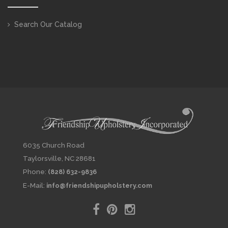
Search Our Catalog
6035 Church Road
Taylorsville, NC 28681
Phone:
(828) 632-9836
E-Mail:
info@friendshipupholstery.com