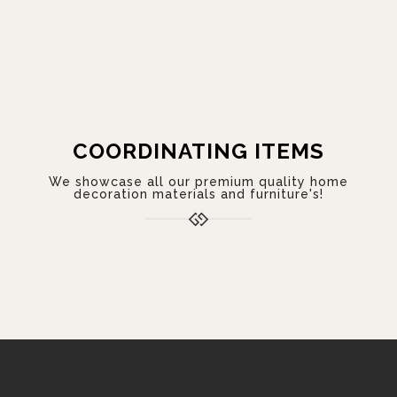
COORDINATING ITEMS
We showcase all our premium quality home
decoration materials and furniture's!