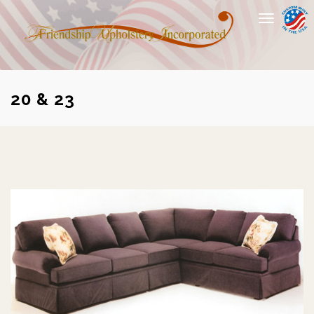
Toggle
navigation
20 & 23