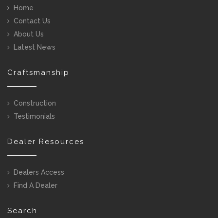
Home
Contact Us
About Us
Latest News
Craftsmanship
Construction
Testimonials
Dealer Resources
Dealers Access
Find A Dealer
Search