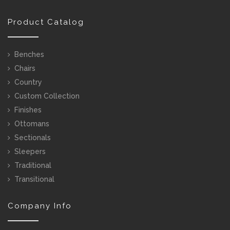
Product Catalog
Benches
Chairs
Country
Custom Collection
Finishes
Ottomans
Sectionals
Sleepers
Traditional
Transitional
Company Info