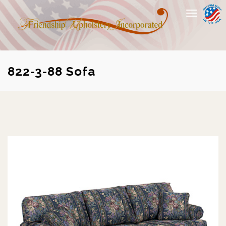
Toggle
navigation
822-3-88 Sofa