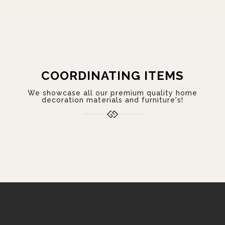
COORDINATING ITEMS
We showcase all our premium quality home
decoration materials and furniture's!