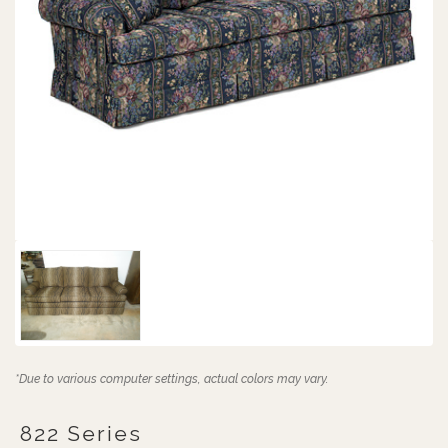
*Due to various computer settings, actual colors may vary.
822 Series