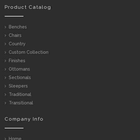
Product Catalog
Benches
Chairs
Country
Custom Collection
Finishes
Ottomans
Sectionals
Sleepers
Traditional
Transitional
Company Info
Home