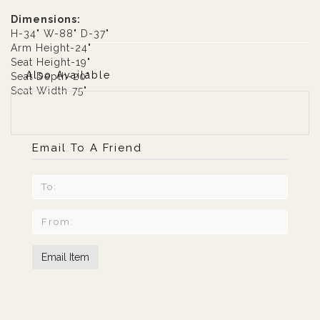
Dimensions:
H-34" W-88" D-37"
Arm Height-24"
Seat Height-19"
Also Available
Seat Depth-20"
Seat Width-75"
Email To A Friend