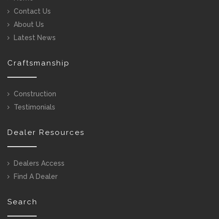
Contact Us
About Us
Latest News
Craftsmanship
Construction
Testimonials
Dealer Resources
Dealers Access
Find A Dealer
Search