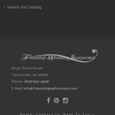
Search Our Catalog
6035 Church Road
Taylorsville, NC 28681
Phone:
(828) 632-9836
E-Mail:
info@friendshipupholstery.com
Home
Contact Us
Back To Top