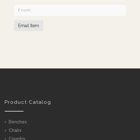
Product Catalog
Benches
Chairs
Country