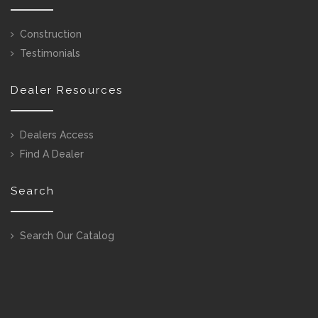
Construction
Testimonials
Dealer Resources
Dealers Access
Find A Dealer
Search
Search Our Catalog