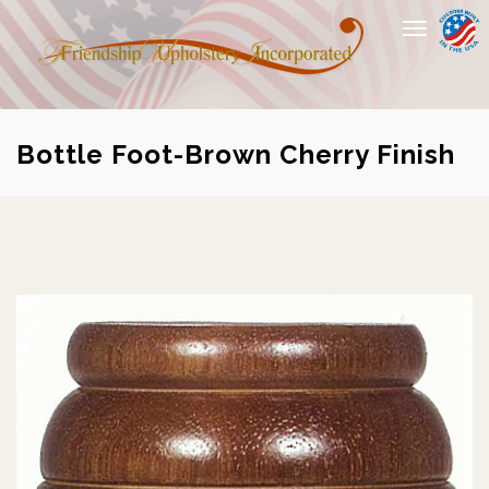
Toggle
navigation
Bottle Foot-Brown Cherry Finish