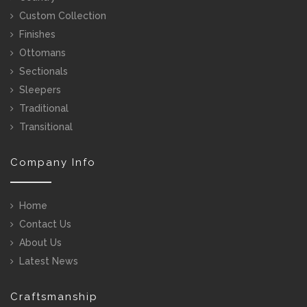
Custom Collection
Finishes
Ottomans
Sectionals
Sleepers
Traditional
Transitional
Company Info
Home
Contact Us
About Us
Latest News
Craftsmanship