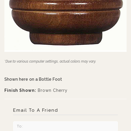
*Due to various computer settings, actual colors may vary.
Shown here on a Bottle Foot
Finish Shown:
Brown Cherry
Email To A Friend