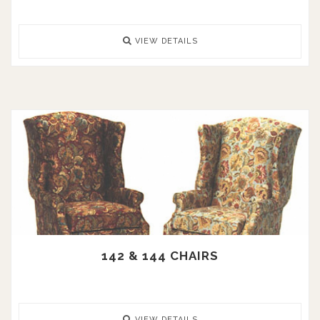
VIEW DETAILS
142 & 144 CHAIRS
VIEW DETAILS