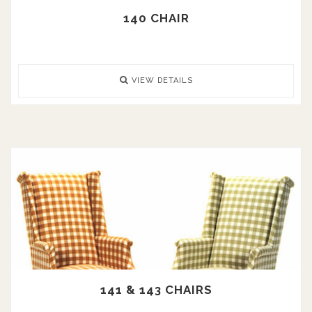
140 CHAIR
VIEW DETAILS
141 & 143 CHAIRS