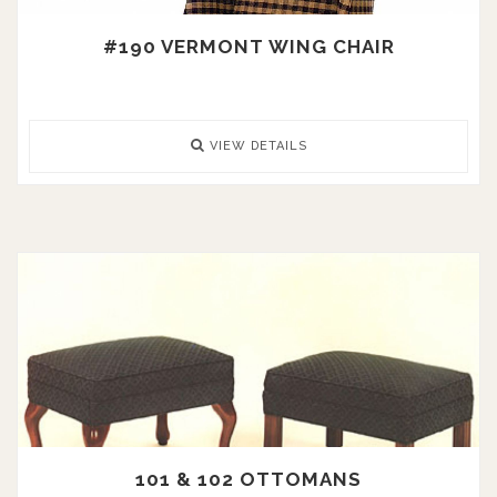
#190 VERMONT WING CHAIR
VIEW DETAILS
101 & 102 OTTOMANS