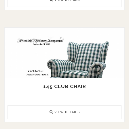
145 CLUB CHAIR
VIEW DETAILS