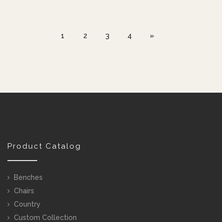
1
2
3
4
»
Product Catalog
Benches
Chairs
Country
Custom Collection