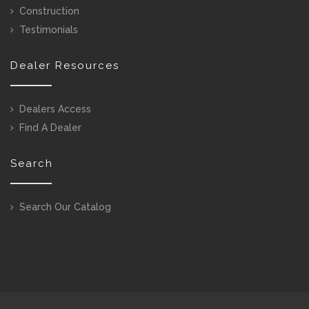
Construction
Testimonials
Dealer Resources
Dealers Access
Find A Dealer
Search
Search Our Catalog