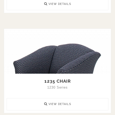
VIEW DETAILS
1235 CHAIR
1230 Series
VIEW DETAILS