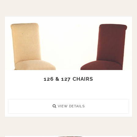
126 & 127 CHAIRS
VIEW DETAILS