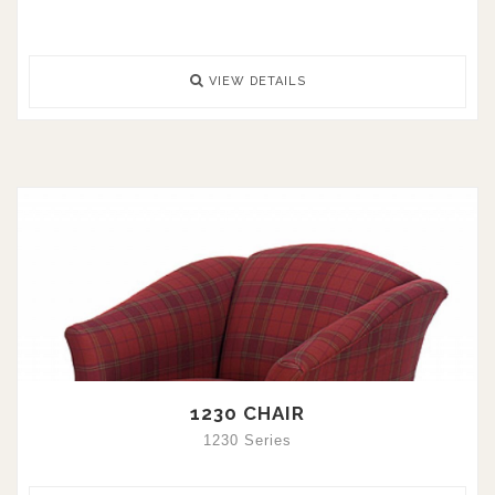
VIEW DETAILS
1230 CHAIR
1230 Series