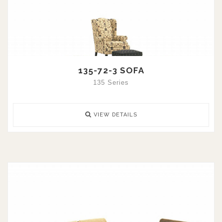
135-72-3 SOFA
135 Series
VIEW DETAILS