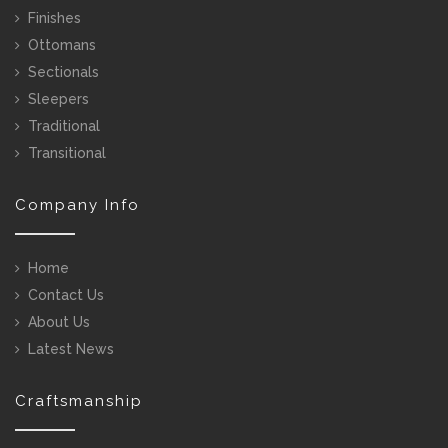
Finishes
Ottomans
Sectionals
Sleepers
Traditional
Transitional
Company Info
Home
Contact Us
About Us
Latest News
Craftsmanship