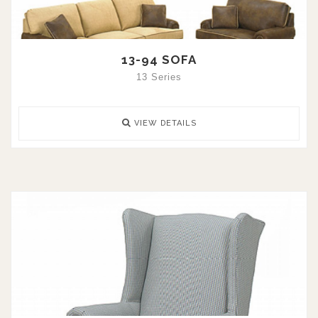
13-94 SOFA
13 Series
VIEW DETAILS