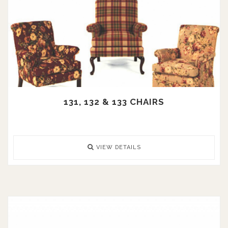
131, 132 & 133 CHAIRS
VIEW DETAILS