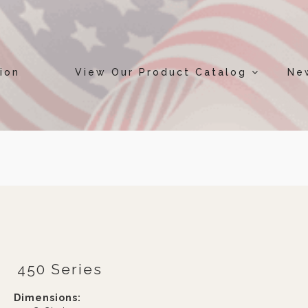
ion
View Our Product Catalog
Ne
450 Series
Dimensions: