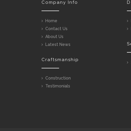
Company Info
D
Home
Contact Us
About Us
S
Latest News
Craftsmanship
Construction
Testimonials