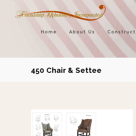
Home
About Us
Construct
450 Chair & Settee