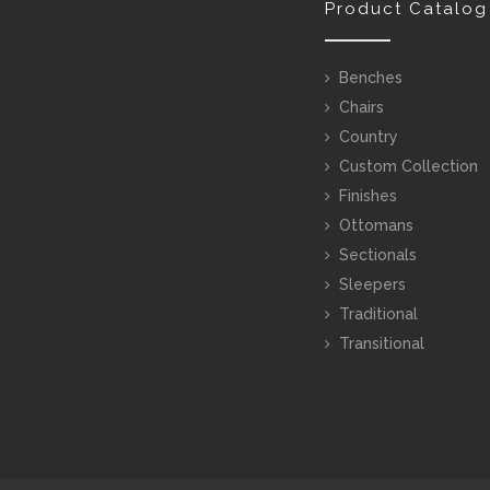
Product Catalog
Benches
Chairs
Country
Custom Collection
Finishes
Ottomans
Sectionals
Sleepers
Traditional
Transitional