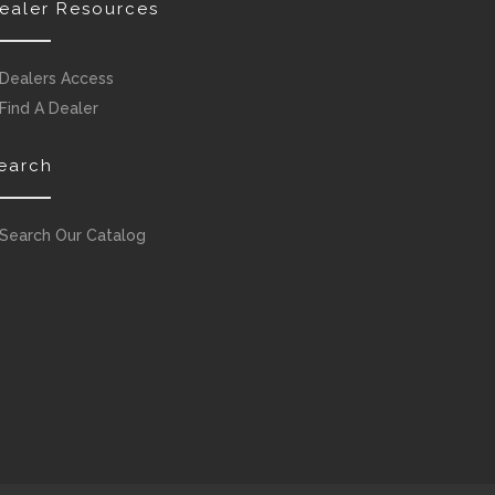
ealer Resources
Dealers Access
Find A Dealer
earch
Search Our Catalog