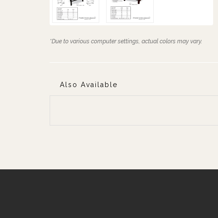
*Due to various computer settings, actual colors may vary.
Also Available