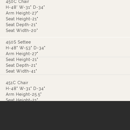
450C Chair
H-48' W-31" D-34"
Arm Height-27"
Seat Height-21"
Seat Depth-21"
Seat Width-20"
450S Settee
H-48" W-53" D-34"
Arm Height-27"
Seat Height-21"
Seat Depth-21"
Seat Width-41"
451C Chair
H-48" W-31" D-34"
Arm Height-25.5"
Seat Height-21"
Seat Depth-21"
Seat Width-20"