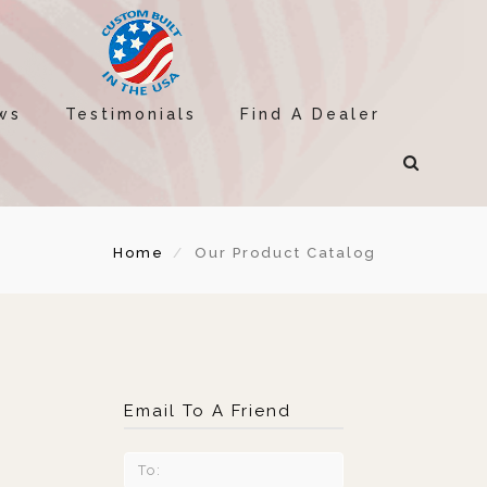
ws
Testimonials
Find A Dealer
Home
Our Product Catalog
Email To A Friend