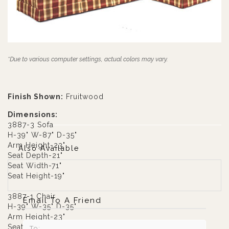
*Due to various computer settings, actual colors may vary.
Finish Shown:
Fruitwood
Dimensions:
3887-3 Sofa
H-39" W-87" D-35"
Arm Height-23"
Also Available
Seat Depth-21"
Seat Width-71"
Seat Height-19"
3887-1 Chair
Email To A Friend
H-39" W-35" D-35"
Arm Height-23"
Seat Depth-21"