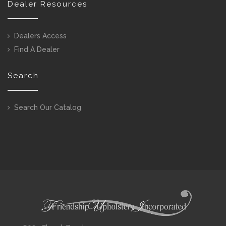
Dealer Resources
Dealers Access
Find A Dealer
Search
Search Our Catalog