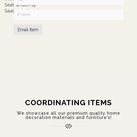
Seat Width-19"
Seat Height-19"
COORDINATING ITEMS
We showcase all our premium quality home
decoration materials and furniture's!