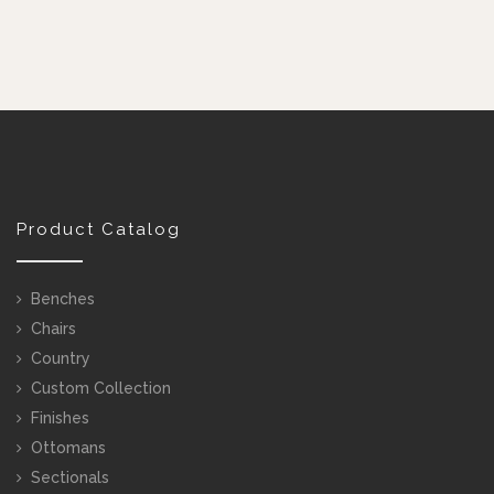
Product Catalog
Benches
Chairs
Country
Custom Collection
Finishes
Ottomans
Sectionals