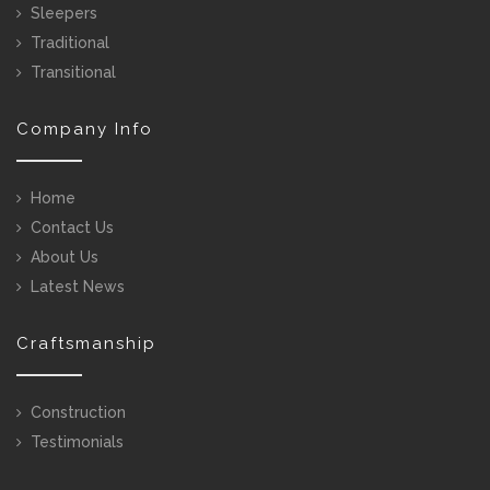
Sleepers
Traditional
Transitional
Company Info
Home
Contact Us
About Us
Latest News
Craftsmanship
Construction
Testimonials