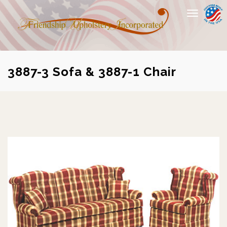
Toggle
navigation
3887-3 Sofa & 3887-1 Chair