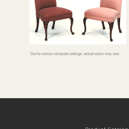
*Due to various computer settings, actual colors may vary.