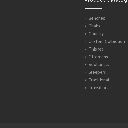
Product Catalog
Benches
Chairs
Country
Custom Collection
Finishes
Ottomans
Sectionals
Sleepers
Traditional
Transitional