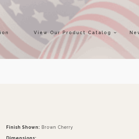
ion
View Our Product Catalog
Ne
Finish Shown:
Brown Cherry
Dimensions: