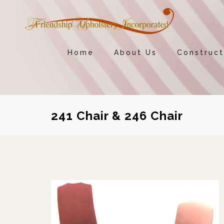
Home
About Us
Construct
241 Chair & 246 Chair