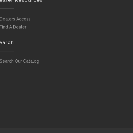
ealer Resources
Dealers Access
Find A Dealer
earch
Search Our Catalog