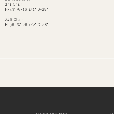
241 Chair
H-43" W-26 1/2" D-28"
246 Chair
H-36" W-26 1/2" D-28"