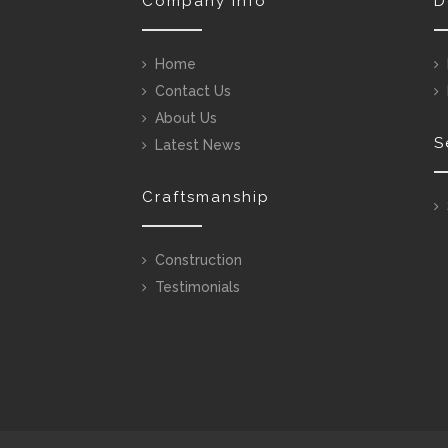
Company Info
D
Home
Contact Us
About Us
S
Latest News
Craftsmanship
Construction
Testimonials