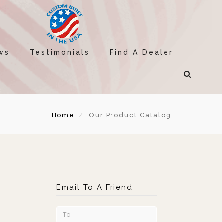
ws
Testimonials
Find A Dealer
Home
Our Product Catalog
Email To A Friend