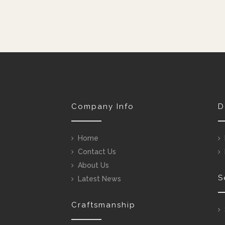
Company Info
D
Home
Contact Us
About Us
S
Latest News
Craftsmanship