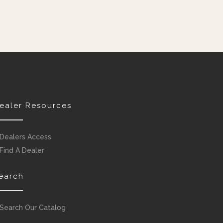
ealer Resources
Dealers Access
Find A Dealer
earch
Search Our Catalog