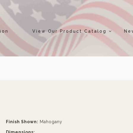
ion
View Our Product Catalog
Ne
Finish Shown:
Mahogany
Dimensions: