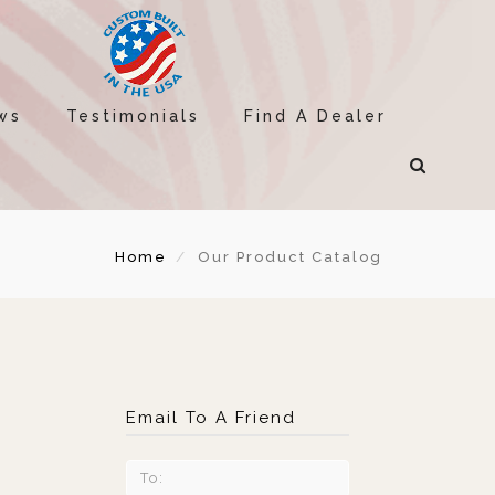
ws
Testimonials
Find A Dealer
Home
Our Product Catalog
Email To A Friend