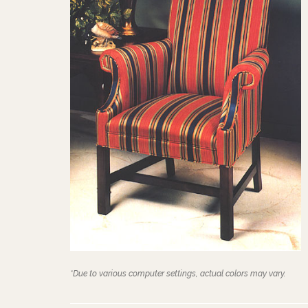
*Due to various computer settings, actual colors may vary.