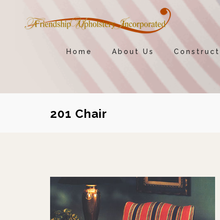
Home
About Us
Construct
201 Chair