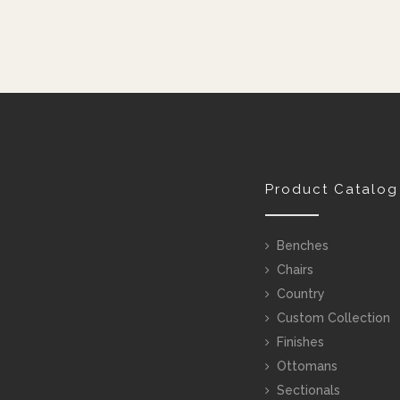
Product Catalog
Benches
Chairs
Country
Custom Collection
Finishes
Ottomans
Sectionals